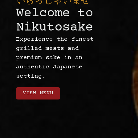
いらっしゃいませ
Welcome to
Nikutosake
Experience the finest
grilled meats and
premium sake in an
authentic Japanese
setting.
VIEW MENU