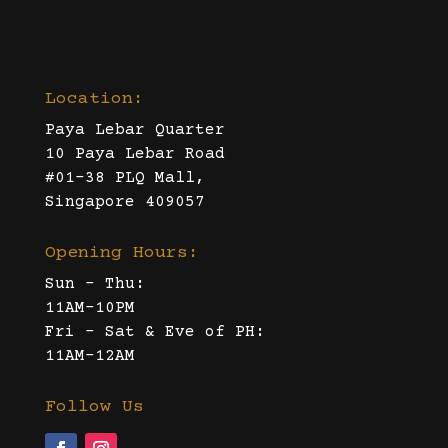
Location:
Paya Lebar Quarter
10 Paya Lebar Road
#01-38 PLQ Mall,
Singapore 409057
Opening Hours:
Sun – Thu:
11AM-10PM
Fri – Sat & Eve of PH:
11AM-12AM
Follow Us