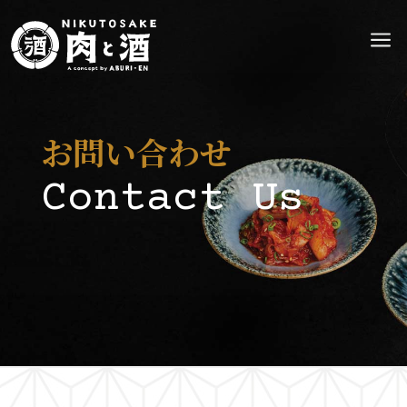
a
お問い合わせ
Contact Us