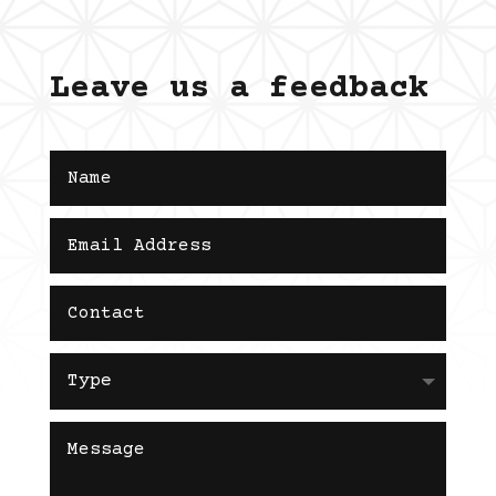
Leave us a feedback